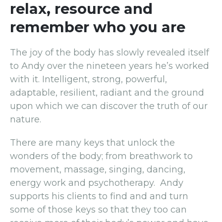
relax, resource and
remember who you are
The joy of the body has slowly revealed itself
to Andy over the nineteen years he’s worked
with it. Intelligent, strong, powerful,
adaptable, resilient, radiant and the ground
upon which we can discover the truth of our
nature.
There are many keys that unlock the
wonders of the body; from breathwork to
movement, massage, singing, dancing,
energy work and psychotherapy. Andy
supports his clients to find and and turn
some of those keys so that they too can