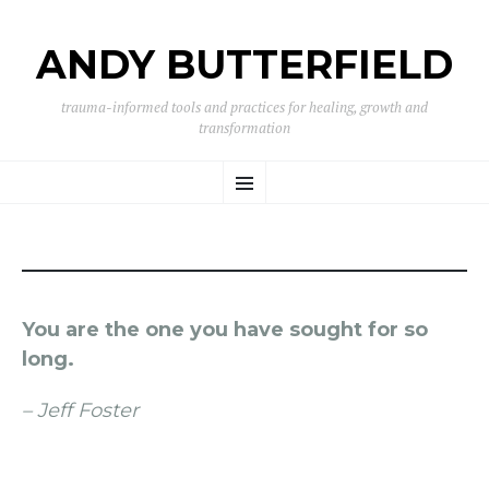
ANDY BUTTERFIELD
trauma-informed tools and practices for healing, growth and
transformation
SKIP
Menu
TO
CONTENT
You are the one you have sought for so
long.
– Jeff Foster