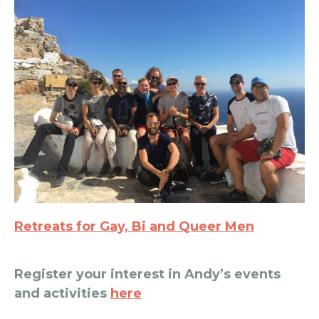
Retreats for Gay, Bi and Queer Men
Register your interest in Andy’s events
and activities
here