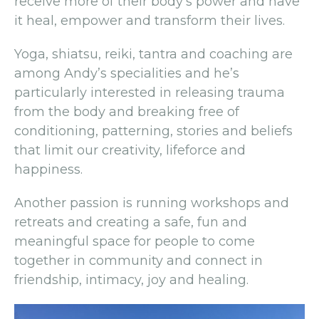
receive more of their body’s power and have
it heal, empower and transform their lives.
Yoga, shiatsu, reiki, tantra and coaching are
among Andy’s specialities and he’s
particularly interested in releasing trauma
from the body and breaking free of
conditioning, patterning, stories and beliefs
that limit our creativity, lifeforce and
happiness.
Another passion is running workshops and
retreats and creating a safe, fun and
meaningful space for people to come
together in community and connect in
friendship, intimacy, joy and healing.