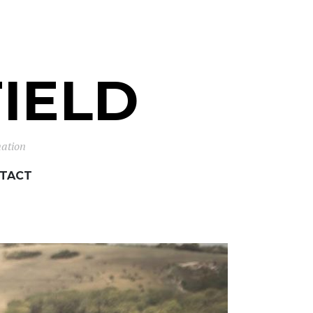
IELD
mation
TACT