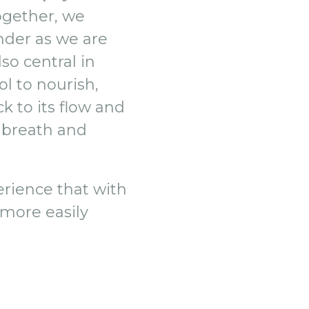
Together, we
onder as we are
so central in
ol to nourish,
k to its flow and
, breath and
erience that with
more easily