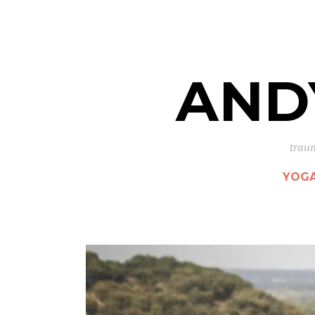
AND
traum
YOG