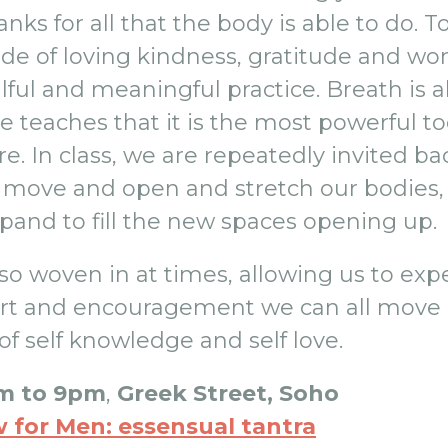
anks for all that the body is able to do. 
tude of loving kindness, gratitude and w
ful and meaningful practice. Breath is al
e teaches that it is the most powerful to
e. In class, we are repeatedly invited bac
we move and open and stretch our bodies
pand to fill the new spaces opening up.
lso woven in at times, allowing us to exp
ort and encouragement we can all move 
of self knowledge and self love.
m to 9pm
,
Greek Street, Soho
 for Men: essensual tantra