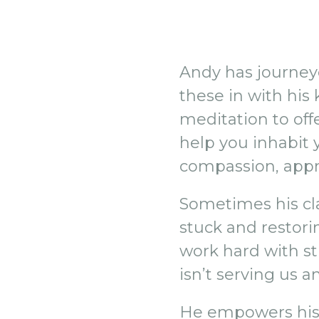
Andy has journeye
these in with his
meditation to offe
help you inhabit 
compassion, appr
Sometimes his cla
stuck and restori
work hard with s
isn’t serving us 
He empowers his s