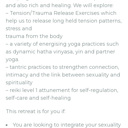
and also rich and healing. We will explore:
– Tension/Trauma Release Exercises which
help us to release long held tension patterns,
stress and
trauma from the body
– a variety of energising yoga practices such
as dynamic hatha vinyasa, yin and partner
yoga.
– tantric practices to strengthen connection,
intimacy and the link between sexuality and
spirituality
– reiki level 1 attunement for self-regulation,
self-care and self-healing
This retreat is for you if:
You are looking to integrate your sexuality