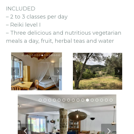
INCLUDED
– 2 to 3 classes per day
– Reiki level I
– Three delicious and nutritious vegetarian
meals a day, fruit, herbal teas and water