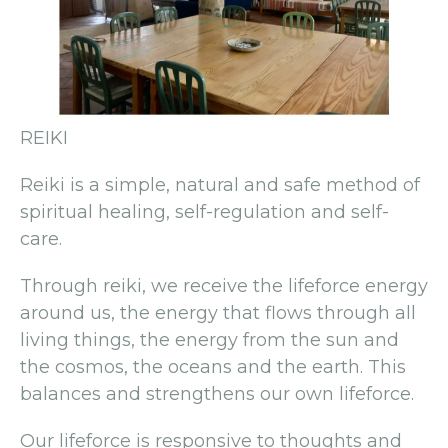
REIKI
Reiki is a simple, natural and safe method of
spiritual healing, self-regulation and self-
care.
Through reiki, we receive the lifeforce energy
around us, the energy that flows through all
living things, the energy from the sun and
the cosmos, the oceans and the earth. This
balances and strengthens our own lifeforce.
Our lifeforce is responsive to thoughts and