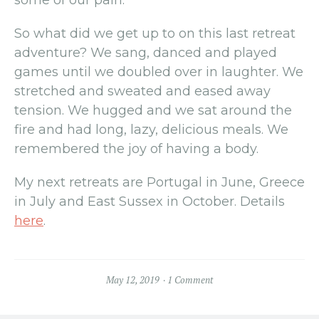
So what did we get up to on this last retreat
adventure? We sang, danced and played
games until we doubled over in laughter. We
stretched and sweated and eased away
tension. We hugged and we sat around the
fire and had long, lazy, delicious meals. We
remembered the joy of having a body.
My next retreats are Portugal in June, Greece
in July and East Sussex in October. Details
here
.
May 12, 2019
1 Comment