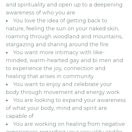
and spirituality and open up to a deepening
awareness of who you are
You love the idea of getting back to
nature, feeling the sun on your naked skin,
roaming through woodland and mountains,
stargazing and sharing around the fire
You want more intimacy with like-
minded, warm-hearted gay and bi men and
to experience the joy, connection and
healing that arises in community
You want to enjoy and celebrate your
body through movement and energy work
You are looking to expand your awareness
of what your body, mind and spirit are
capable of
You are working on healing from negative