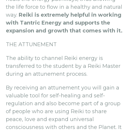
the life force to flow in a healthy and natural
way.
Reiki is extremely helpful in working
with Tantric Energy and supports the
expansion and growth that comes with it.
THE ATTUNEMENT
The ability to channel Reiki energy is
transferred to the student by a Reiki Master
during an attunement process.
By receiving an attunement you will gain a
valuable tool for self-healing and self-
regulation and also become part of a group
of people who are using Reiki to share
peace, love and expand universal
consciousness with others and the Planet. It