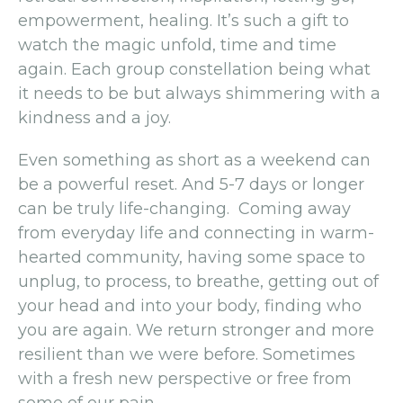
empowerment, healing. It’s such a gift to
watch the magic unfold, time and time
again. Each group constellation being what
it needs to be but always shimmering with a
kindness and a joy.
Even something as short as a weekend can
be a powerful reset. And 5-7 days or longer
can be truly life-changing. Coming away
from everyday life and connecting in warm-
hearted community, having some space to
unplug, to process, to breathe, getting out of
your head and into your body, finding who
you are again. We return stronger and more
resilient than we were before. Sometimes
with a fresh new perspective or free from
some of our pain.