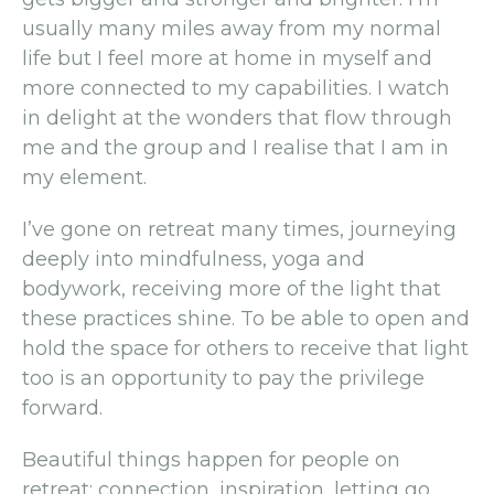
usually many miles away from my normal
life but I feel more at home in myself and
more connected to my capabilities. I watch
in delight at the wonders that flow through
me and the group and I realise that I am in
my element.
I’ve gone on retreat many times, journeying
deeply into mindfulness, yoga and
bodywork, receiving more of the light that
these practices shine. To be able to open and
hold the space for others to receive that light
too is an opportunity to pay the privilege
forward.
Beautiful things happen for people on
retreat: connection, inspiration, letting go,