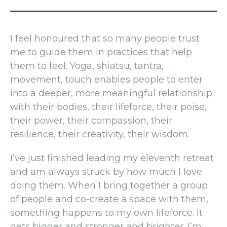
I feel honoured that so many people trust
me to guide them in practices that help
them to feel. Yoga, shiatsu, tantra,
movement, touch enables people to enter
into a deeper, more meaningful relationship
with their bodies, their lifeforce, their poise,
their power, their compassion, their
resilience, their creativity, their wisdom.
I’ve just finished leading my eleventh retreat
and am always struck by how much I love
doing them. When I bring together a group
of people and co-create a space with them,
something happens to my own lifeforce. It
gets bigger and stronger and brighter. I’m