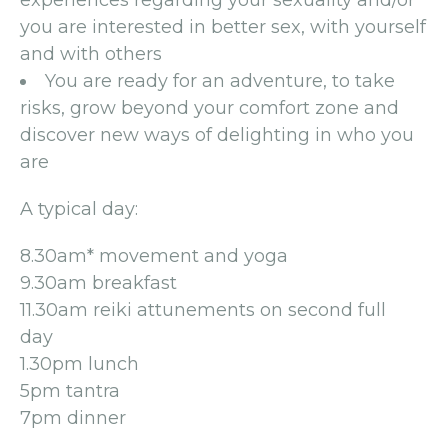
experiences regarding your sexuality and/or
you are interested in better sex, with yourself
and with others
You are ready for an adventure, to take
risks, grow beyond your comfort zone and
discover new ways of delighting in who you
are
A typical day:
8.30am* movement and yoga
9.30am breakfast
11.30am reiki attunements on second full
day
1.30pm lunch
5pm tantra
7pm dinner