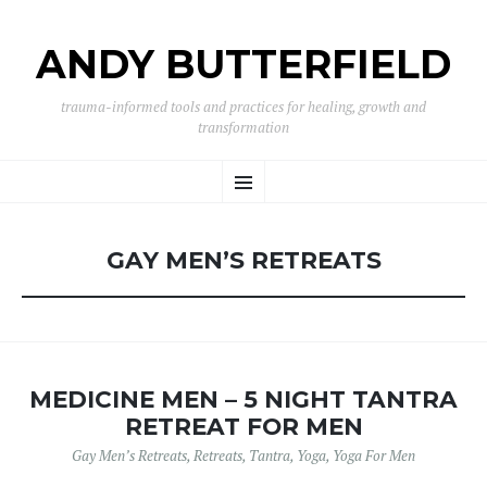
ANDY BUTTERFIELD
trauma-informed tools and practices for healing, growth and
transformation
SKIP
Menu
TO
CONTENT
GAY MEN’S RETREATS
MEDICINE MEN – 5 NIGHT TANTRA
RETREAT FOR MEN
Gay Men’s Retreats
,
Retreats
,
Tantra
,
Yoga
,
Yoga For Men