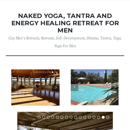
NAKED YOGA, TANTRA AND
ENERGY HEALING RETREAT FOR
MEN
Gay Men’s Retreats
,
Retreats
,
Self-Development
,
Shiatsu
,
Tantra
,
Yoga
,
Yoga For Men