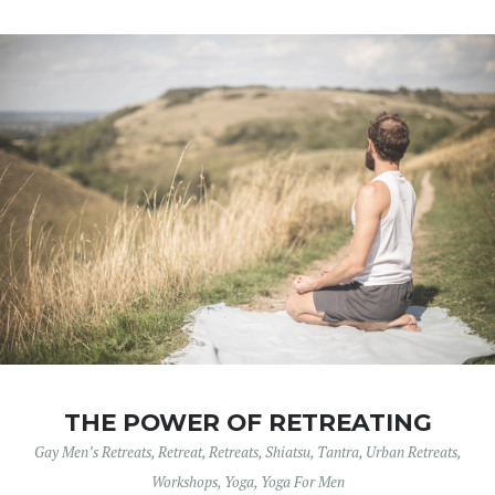
THE POWER OF RETREATING
Gay Men’s Retreats
,
Retreat
,
Retreats
,
Shiatsu
,
Tantra
,
Urban Retreats
,
Workshops
,
Yoga
,
Yoga For Men