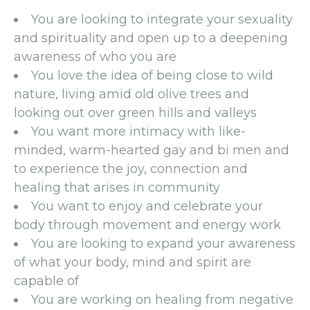
You are looking to integrate your sexuality
and spirituality and open up to a deepening
awareness of who you are
You love the idea of being close to wild
nature, living amid old olive trees and
looking out over green hills and valleys
You want more intimacy with like-
minded, warm-hearted gay and bi men and
to experience the joy, connection and
healing that arises in community
You want to enjoy and celebrate your
body through movement and energy work
You are looking to expand your awareness
of what your body, mind and spirit are
capable of
You are working on healing from negative