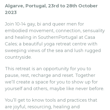
Algarve, Portugal, 23rd to 28th October
2023
Join 10-14 gay, bi and queer men for
embodied movement, connection, sensuality
and healing in SouthernPortugal at Casa
Cales; a beautiful yoga retreat centre with
sweeping views of the sea and lush rugged
countryside.
This retreat is an opportunity for you to
pause, rest, recharge and reset. Together
we’ll create a space for you to show up for
yourself and others, maybe like never before.
You’ll get to know tools and practices that
are joyful, resourcing, healing and