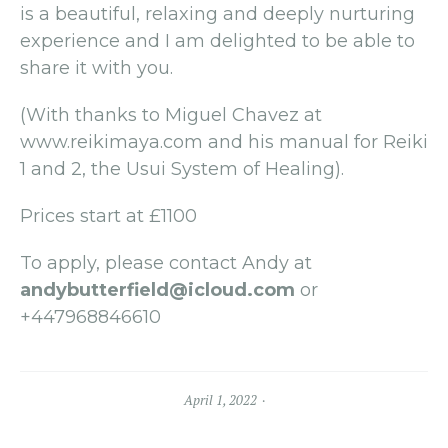
is a beautiful, relaxing and deeply nurturing
experience and I am delighted to be able to
share it with you.
(With thanks to Miguel Chavez at
www.reikimaya.com and his manual for Reiki
1 and 2, the Usui System of Healing).
Prices start at £1100
To apply, please contact Andy at
andybutterfield@icloud.com
or
+447968846610
April 1, 2022