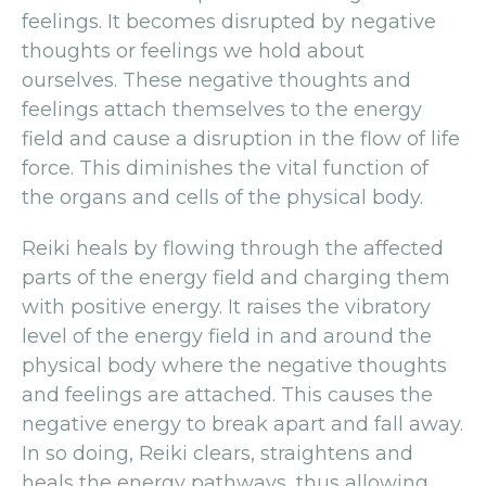
feelings. It becomes disrupted by negative
thoughts or feelings we hold about
ourselves. These negative thoughts and
feelings attach themselves to the energy
field and cause a disruption in the flow of life
force. This diminishes the vital function of
the organs and cells of the physical body.
Reiki heals by flowing through the affected
parts of the energy field and charging them
with positive energy. It raises the vibratory
level of the energy field in and around the
physical body where the negative thoughts
and feelings are attached. This causes the
negative energy to break apart and fall away.
In so doing, Reiki clears, straightens and
heals the energy pathways, thus allowing