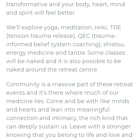
transformative and your body, heart, mind
and spirit will feel better.
We’ll explore yoga, meditation, reiki, TRE
(tension trauma release), QEC (trauma-
informed belief system coaching), shiatsu,
energy medicine and tantra. Some classes
will be naked and it is also possible to be
naked around the retreat centre.
Community is a massive part of these retreat
events and it’s there where much of our
medicine lies. Come and be with like minds
and hearts and lean into meaningful
connection and intimacy, the rich kind that
can deeply sustain us. Leave with a stronger
knowing that you belong to life and love and