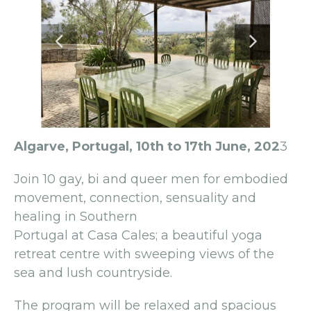
Algarve, Portugal, 10th to 17th June, 202
3
Join 10 gay, bi and queer men for embodied
movement, connection, sensuality and
healing in Southern
Portugal at Casa Cales; a beautiful yoga
retreat centre with sweeping views of the
sea and lush countryside.
The program will be relaxed and spacious