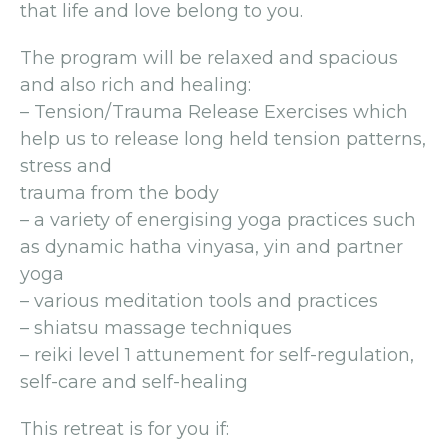
that life and love belong to you.
The program will be relaxed and spacious
and also rich and healing:
– Tension/Trauma Release Exercises which
help us to release long held tension patterns,
stress and
trauma from the body
– a variety of energising yoga practices such
as dynamic hatha vinyasa, yin and partner
yoga
– various meditation tools and practices
– shiatsu massage techniques
– reiki level 1 attunement for self-regulation,
self-care and self-healing
This retreat is for you if: