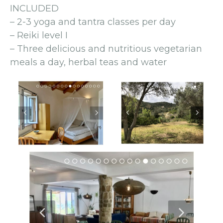
INCLUDED
– 2-3 yoga and tantra classes per day
– Reiki level I
– Three delicious and nutritious vegetarian
meals a day, herbal teas and water