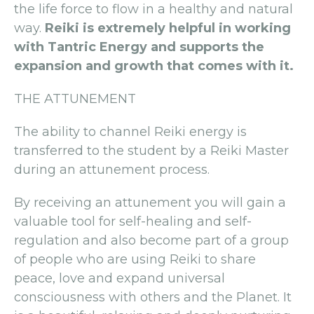
the life force to flow in a healthy and natural
way.
Reiki is extremely helpful in working
with Tantric Energy and supports the
expansion and growth that comes with it.
THE ATTUNEMENT
The ability to channel Reiki energy is
transferred to the student by a Reiki Master
during an attunement process.
By receiving an attunement you will gain a
valuable tool for self-healing and self-
regulation and also become part of a group
of people who are using Reiki to share
peace, love and expand universal
consciousness with others and the Planet. It