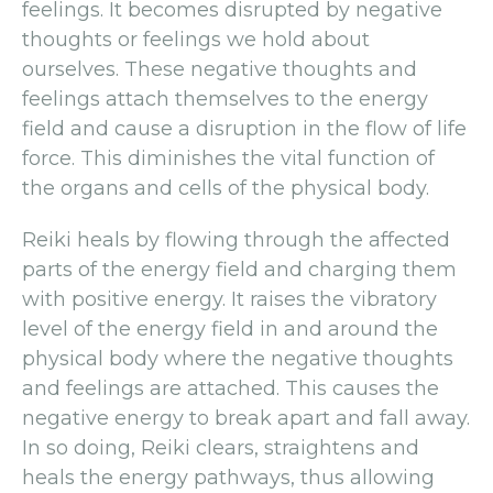
feelings. It becomes disrupted by negative
thoughts or feelings we hold about
ourselves. These negative thoughts and
feelings attach themselves to the energy
field and cause a disruption in the flow of life
force. This diminishes the vital function of
the organs and cells of the physical body.
Reiki heals by flowing through the affected
parts of the energy field and charging them
with positive energy. It raises the vibratory
level of the energy field in and around the
physical body where the negative thoughts
and feelings are attached. This causes the
negative energy to break apart and fall away.
In so doing, Reiki clears, straightens and
heals the energy pathways, thus allowing