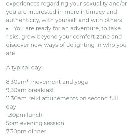
experiences regarding your sexuality and/or
you are interested in more intimacy and
authenticity, with yourself and with others
You are ready for an adventure, to take
risks, grow beyond your comfort zone and
discover new ways of delighting in who you
are
A typical day:
8.30am* movement and yoga
9.30am breakfast
11.30am reiki attunements on second full
day
1.30pm lunch
5pm evening session
7.30pm dinner