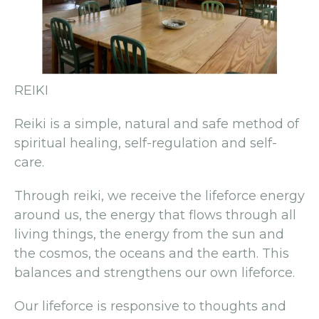
REIKI
Reiki is a simple, natural and safe method of
spiritual healing, self-regulation and self-
care.
Through reiki, we receive the lifeforce energy
around us, the energy that flows through all
living things, the energy from the sun and
the cosmos, the oceans and the earth. This
balances and strengthens our own lifeforce.
Our lifeforce is responsive to thoughts and