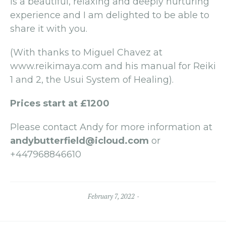
is a beautiful, relaxing and deeply nurturing
experience and I am delighted to be able to
share it with you.
(With thanks to Miguel Chavez at
www.reikimaya.com and his manual for Reiki
1 and 2, the Usui System of Healing).
Prices start at £1200
Please contact Andy for more information at
andybutterfield@icloud.com
or
+447968846610
February 7, 2022