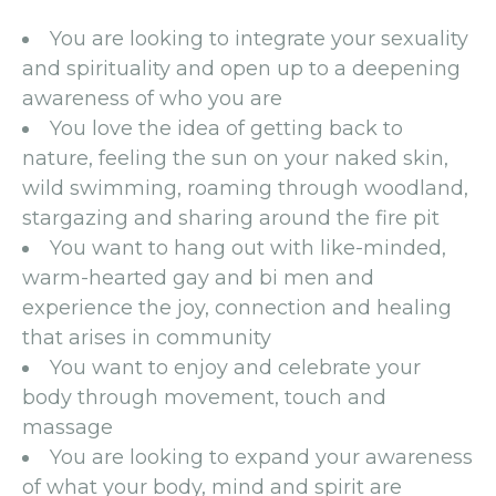
You are looking to integrate your sexuality
and spirituality and open up to a deepening
awareness of who you are
You love the idea of getting back to
nature, feeling the sun on your naked skin,
wild swimming, roaming through woodland,
stargazing and sharing around the fire pit
You want to hang out with like-minded,
warm-hearted gay and bi men and
experience the joy, connection and healing
that arises in community
You want to enjoy and celebrate your
body through movement, touch and
massage
You are looking to expand your awareness
of what your body, mind and spirit are