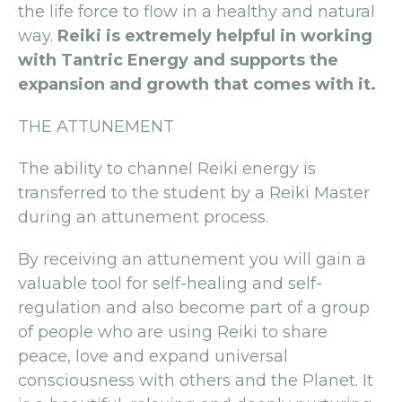
the life force to flow in a healthy and natural
way.
Reiki is extremely helpful in working
with Tantric Energy and supports the
expansion and growth that comes with it.
THE ATTUNEMENT
The ability to channel Reiki energy is
transferred to the student by a Reiki Master
during an attunement process.
By receiving an attunement you will gain a
valuable tool for self-healing and self-
regulation and also become part of a group
of people who are using Reiki to share
peace, love and expand universal
consciousness with others and the Planet. It