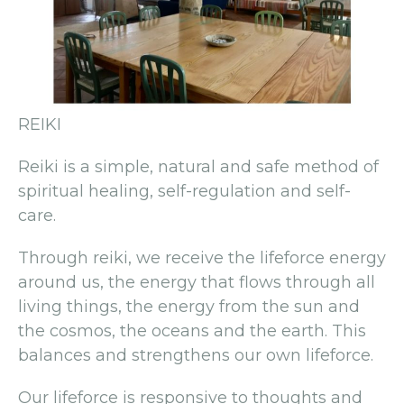
REIKI
Reiki is a simple, natural and safe method of
spiritual healing, self-regulation and self-
care.
Through reiki, we receive the lifeforce energy
around us, the energy that flows through all
living things, the energy from the sun and
the cosmos, the oceans and the earth. This
balances and strengthens our own lifeforce.
Our lifeforce is responsive to thoughts and