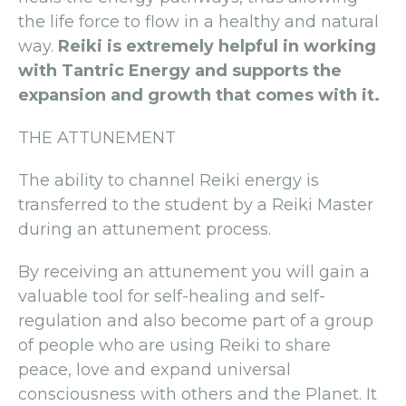
the life force to flow in a healthy and natural
way.
Reiki is extremely helpful in working
with Tantric Energy and supports the
expansion and growth that comes with it.
THE ATTUNEMENT
The ability to channel Reiki energy is
transferred to the student by a Reiki Master
during an attunement process.
By receiving an attunement you will gain a
valuable tool for self-healing and self-
regulation and also become part of a group
of people who are using Reiki to share
peace, love and expand universal
consciousness with others and the Planet. It