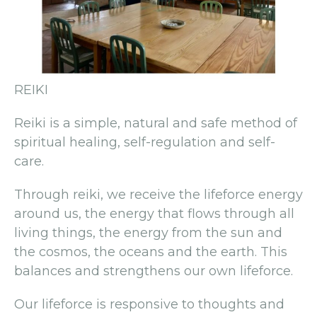
REIKI
Reiki is a simple, natural and safe method of
spiritual healing, self-regulation and self-
care.
Through reiki, we receive the lifeforce energy
around us, the energy that flows through all
living things, the energy from the sun and
the cosmos, the oceans and the earth. This
balances and strengthens our own lifeforce.
Our lifeforce is responsive to thoughts and