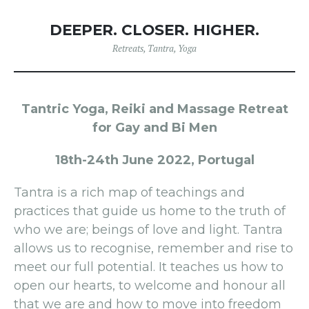
DEEPER. CLOSER. HIGHER.
Retreats
,
Tantra
,
Yoga
Tantric Yoga, Reiki and Massage Retreat
for Gay and Bi Men
18th-24th June 2022, Portugal
Tantra is a rich map of teachings and
practices that guide us home to the truth of
who we are; beings of love and light. Tantra
allows us to recognise, remember and rise to
meet our full potential. It teaches us how to
open our hearts, to welcome and honour all
that we are and how to move into freedom