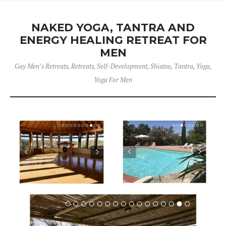
NAKED YOGA, TANTRA AND
ENERGY HEALING RETREAT FOR
MEN
Gay Men’s Retreats
,
Retreats
,
Self-Development
,
Shiatsu
,
Tantra
,
Yoga
,
Yoga For Men