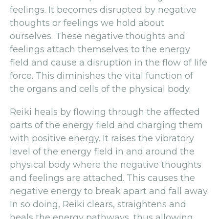
feelings. It becomes disrupted by negative
thoughts or feelings we hold about
ourselves. These negative thoughts and
feelings attach themselves to the energy
field and cause a disruption in the flow of life
force. This diminishes the vital function of
the organs and cells of the physical body.
Reiki heals by flowing through the affected
parts of the energy field and charging them
with positive energy. It raises the vibratory
level of the energy field in and around the
physical body where the negative thoughts
and feelings are attached. This causes the
negative energy to break apart and fall away.
In so doing, Reiki clears, straightens and
heals the energy pathways, thus allowing