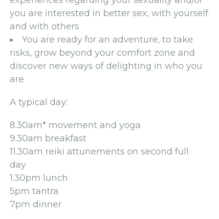
experiences regarding your sexuality and/or
you are interested in better sex, with yourself
and with others
You are ready for an adventure, to take
risks, grow beyond your comfort zone and
discover new ways of delighting in who you
are
A typical day:
8.30am* movement and yoga
9.30am breakfast
11.30am reiki attunements on second full
day
1.30pm lunch
5pm tantra
7pm dinner