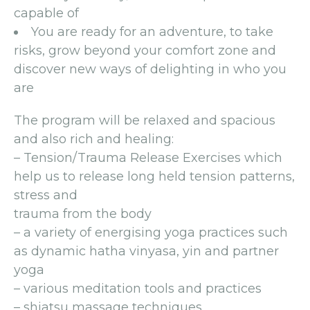
capable of
You are ready for an adventure, to take
risks, grow beyond your comfort zone and
discover new ways of delighting in who you
are
The program will be relaxed and spacious
and also rich and healing:
– Tension/Trauma Release Exercises which
help us to release long held tension patterns,
stress and
trauma from the body
– a variety of energising yoga practices such
as dynamic hatha vinyasa, yin and partner
yoga
– various meditation tools and practices
– shiatsu massage techniques