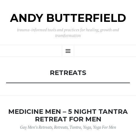
ANDY BUTTERFIELD
trauma-informed tools and practices for healing, growth and
transformation
SKIP
Menu
TO
CONTENT
RETREATS
MEDICINE MEN – 5 NIGHT TANTRA
RETREAT FOR MEN
Gay Men’s Retreats
,
Retreats
,
Tantra
,
Yoga
,
Yoga For Men