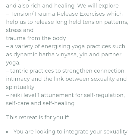
and also rich and healing. We will explore:
– Tension/Trauma Release Exercises which
help us to release long held tension patterns,
stress and
trauma from the body
– a variety of energising yoga practices such
as dynamic hatha vinyasa, yin and partner
yoga.
– tantric practices to strengthen connection,
intimacy and the link between sexuality and
spirituality
– reiki level 1 attunement for self-regulation,
self-care and self-healing
This retreat is for you if:
You are looking to integrate your sexuality