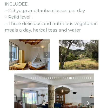
INCLUDED
– 2-3 yoga and tantra classes per day
– Reiki level I
– Three delicious and nutritious vegetarian
meals a day, herbal teas and water