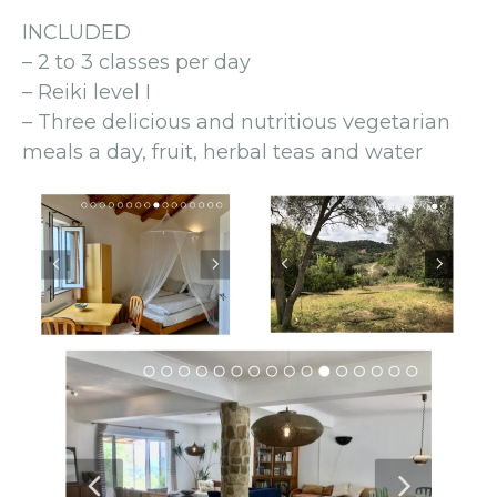
INCLUDED
– 2 to 3 classes per day
– Reiki level I
– Three delicious and nutritious vegetarian
meals a day, fruit, herbal teas and water