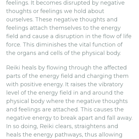
feelings. It becomes disrupted by negative
thoughts or feelings we hold about
ourselves. These negative thoughts and
feelings attach themselves to the energy
field and cause a disruption in the flow of life
force. This diminishes the vital function of
the organs and cells of the physical body.
Reiki heals by flowing through the affected
parts of the energy field and charging them
with positive energy. It raises the vibratory
level of the energy field in and around the
physical body where the negative thoughts
and feelings are attached. This causes the
negative energy to break apart and fall away.
In so doing, Reiki clears, straightens and
heals the energy pathways, thus allowing