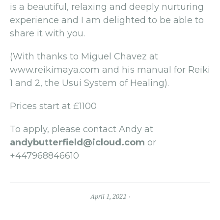
is a beautiful, relaxing and deeply nurturing
experience and I am delighted to be able to
share it with you.
(With thanks to Miguel Chavez at
www.reikimaya.com and his manual for Reiki
1 and 2, the Usui System of Healing).
Prices start at £1100
To apply, please contact Andy at
andybutterfield@icloud.com
or
+447968846610
April 1, 2022