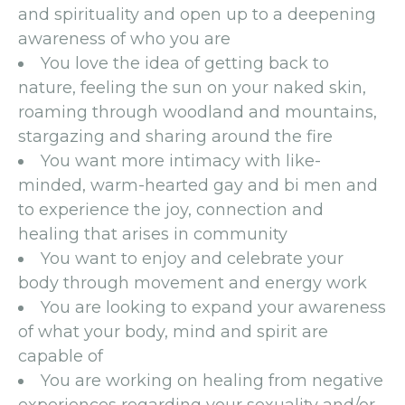
and spirituality and open up to a deepening
awareness of who you are
You love the idea of getting back to
nature, feeling the sun on your naked skin,
roaming through woodland and mountains,
stargazing and sharing around the fire
You want more intimacy with like-
minded, warm-hearted gay and bi men and
to experience the joy, connection and
healing that arises in community
You want to enjoy and celebrate your
body through movement and energy work
You are looking to expand your awareness
of what your body, mind and spirit are
capable of
You are working on healing from negative