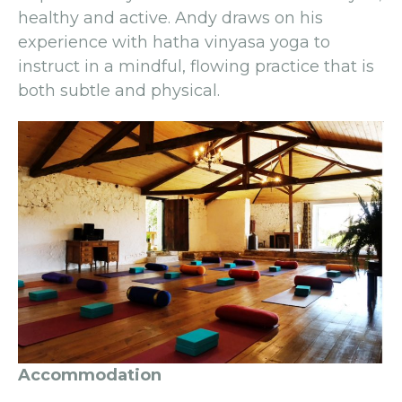
healthy and active. Andy draws on his
experience with hatha vinyasa yoga to
instruct in a mindful, flowing practice that is
both subtle and physical.
Accommodation