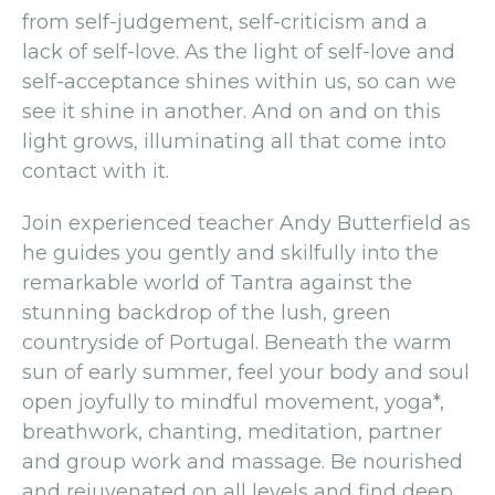
from self-judgement, self-criticism and a
lack of self-love. As the light of self-love and
self-acceptance shines within us, so can we
see it shine in another. And on and on this
light grows, illuminating all that come into
contact with it.
Join experienced teacher Andy Butterfield as
he guides you gently and skilfully into the
remarkable world of Tantra against the
stunning backdrop of the lush, green
countryside of Portugal. Beneath the warm
sun of early summer, feel your body and soul
open joyfully to mindful movement, yoga*,
breathwork, chanting, meditation, partner
and group work and massage. Be nourished
and rejuvenated on all levels and find deep