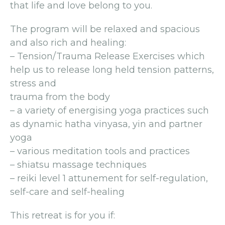
that life and love belong to you.
The program will be relaxed and spacious
and also rich and healing:
– Tension/Trauma Release Exercises which
help us to release long held tension patterns,
stress and
trauma from the body
– a variety of energising yoga practices such
as dynamic hatha vinyasa, yin and partner
yoga
– various meditation tools and practices
– shiatsu massage techniques
– reiki level 1 attunement for self-regulation,
self-care and self-healing
This retreat is for you if: