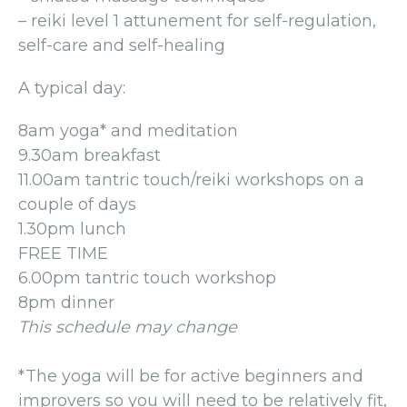
– reiki level 1 attunement for self-regulation,
self-care and self-healing
A typical day:
8am yoga* and meditation
9.30am breakfast
11.00am tantric touch/reiki workshops on a
couple of days
1.30pm lunch
FREE TIME
6.00pm tantric touch workshop
8pm dinner
This schedule may change
*The yoga will be for active beginners and
improvers so you will need to be relatively fit,