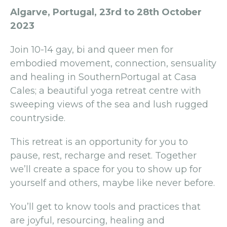
Algarve, Portugal, 23rd to 28th October
2023
Join 10-14 gay, bi and queer men for
embodied movement, connection, sensuality
and healing in SouthernPortugal at Casa
Cales; a beautiful yoga retreat centre with
sweeping views of the sea and lush rugged
countryside.
This retreat is an opportunity for you to
pause, rest, recharge and reset. Together
we’ll create a space for you to show up for
yourself and others, maybe like never before.
You’ll get to know tools and practices that
are joyful, resourcing, healing and