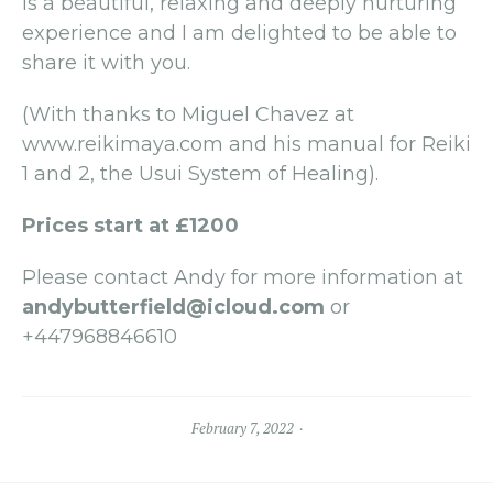
is a beautiful, relaxing and deeply nurturing
experience and I am delighted to be able to
share it with you.
(With thanks to Miguel Chavez at
www.reikimaya.com and his manual for Reiki
1 and 2, the Usui System of Healing).
Prices start at £1200
Please contact Andy for more information at
andybutterfield@icloud.com
or
+447968846610
February 7, 2022