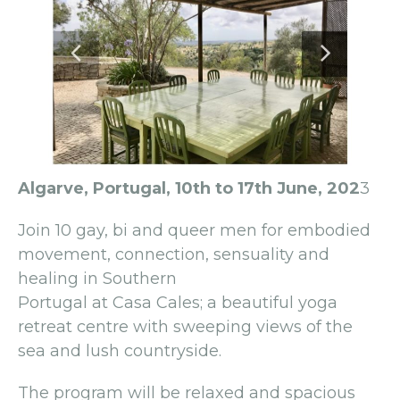
Algarve, Portugal, 10th to 17th June, 202
3
Join 10 gay, bi and queer men for embodied
movement, connection, sensuality and
healing in Southern
Portugal at Casa Cales; a beautiful yoga
retreat centre with sweeping views of the
sea and lush countryside.
The program will be relaxed and spacious