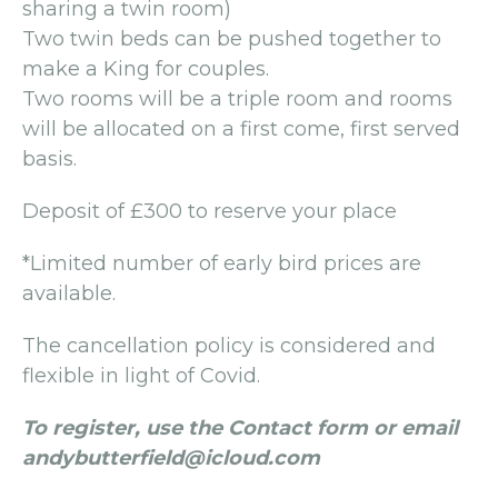
sharing a twin room)
Two twin beds can be pushed together to
make a King for couples.
Two rooms will be a triple room and rooms
will be allocated on a first come, first served
basis.
Deposit of £300 to reserve your place
*Limited number of early bird prices are
available.
The cancellation policy is considered and
flexible in light of Covid.
To register, use the Contact form or email
andybutterfield@icloud.com