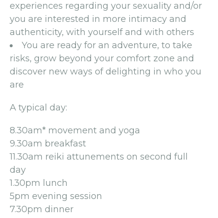
experiences regarding your sexuality and/or
you are interested in more intimacy and
authenticity, with yourself and with others
You are ready for an adventure, to take
risks, grow beyond your comfort zone and
discover new ways of delighting in who you
are
A typical day:
8.30am* movement and yoga
9.30am breakfast
11.30am reiki attunements on second full
day
1.30pm lunch
5pm evening session
7.30pm dinner