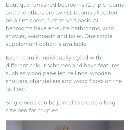
Boutique furnished bedrooms (2 triple rooms
and the others are twins). Rooms allocated
on a first come, first served basis. All
bedrooms have en-suite bathrooms, with
shower, washbasin and toilet. One single
supplement option is available.
Each room is individually styled with
different colour schemes and have features
such as wood panelled ceilings, wooden
shutters, chandeliers and wood floors on the
1st floor.
Single beds can be joined to create a king
size bed for couples.