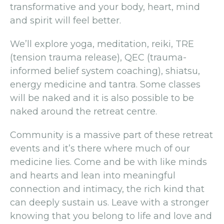
transformative and your body, heart, mind
and spirit will feel better.
We’ll explore yoga, meditation, reiki, TRE
(tension trauma release), QEC (trauma-
informed belief system coaching), shiatsu,
energy medicine and tantra. Some classes
will be naked and it is also possible to be
naked around the retreat centre.
Community is a massive part of these retreat
events and it’s there where much of our
medicine lies. Come and be with like minds
and hearts and lean into meaningful
connection and intimacy, the rich kind that
can deeply sustain us. Leave with a stronger
knowing that you belong to life and love and