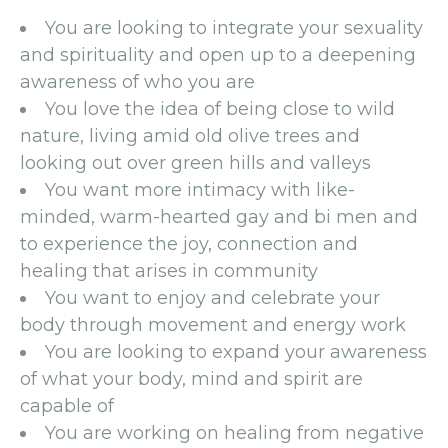
You are looking to integrate your sexuality
and spirituality and open up to a deepening
awareness of who you are
You love the idea of being close to wild
nature, living amid old olive trees and
looking out over green hills and valleys
You want more intimacy with like-
minded, warm-hearted gay and bi men and
to experience the joy, connection and
healing that arises in community
You want to enjoy and celebrate your
body through movement and energy work
You are looking to expand your awareness
of what your body, mind and spirit are
capable of
You are working on healing from negative