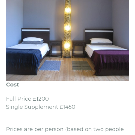
Cost
Full Price £1200
Single Supplement £1450
Prices are per person (based on two people