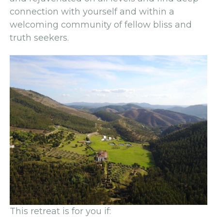
connection with yourself and within a
welcoming community of fellow bliss and
truth seekers.
This retreat is for you if: